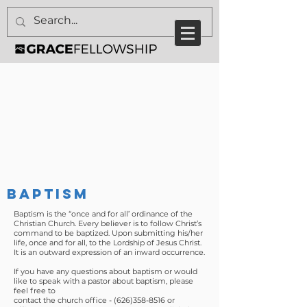
BAPTISM
Baptism is the “once and for all’ ordinance of the
Christian Church. Every believer is to follow Christ’s
command to be baptized. Upon submitting his/her
life, once and for all, to the Lordship of Jesus Christ.
It is an outward expression of an inward occurrence.
If you have any questions about baptism or would
like to speak with a pastor about baptism, please
feel free to
contact the church office -
(626)358-8516
or