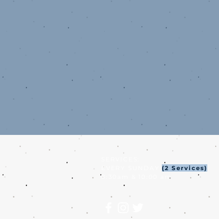
SERVICES:
EVERY SUNDAY
(2 Services)
8:30am & 10:00 am