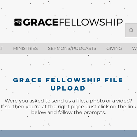
T
MINISTRIES
SERMONS/PODCASTS
GIVING
W
GRACE FELLOWSHIP FILE
UPLOAD
Were you asked to ​send us a file, a photo or a video?
If so, then you're at the right place. Just click on the link
below and follow the prompts.