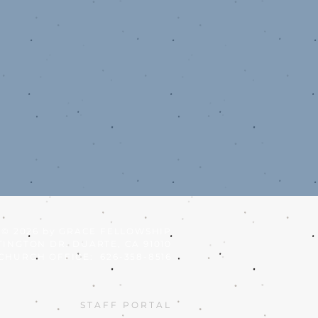
© 2026
by GRACE FELLOWSHIP
TINGTON DR. DUARTE, CA 91010
CHURCH OFFICE: 626-358-8516
STAFF PORTAL