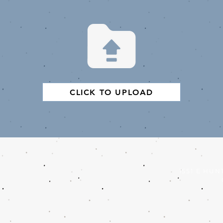
CLICK TO UPLOAD
1551 E HUN