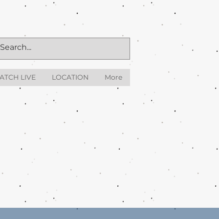
ATCH LIVE
LOCATION
More