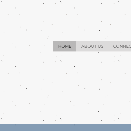
HOME
ABOUT US
CONNEC