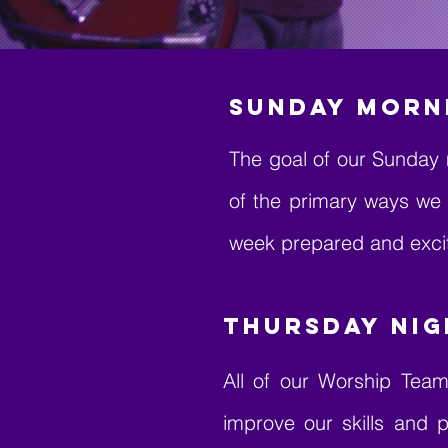
SUNDAY MORN
The goal of our Sunday 
of the primary ways we
week prepared and excit
Thursday Nig
All of our Worship Team
improve our skills and p