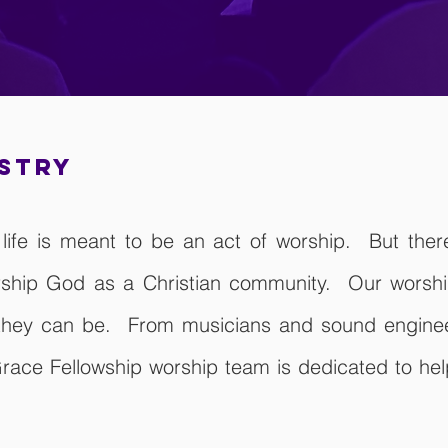
istry
of life is meant to be an act of worship. But the
ship God as a Christian community. Our worship
 they can be. From musicians and sound engineer
race Fellowship worship team is dedicated to help