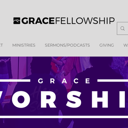
T
MINISTRIES
SERMONS/PODCASTS
GIVING
W