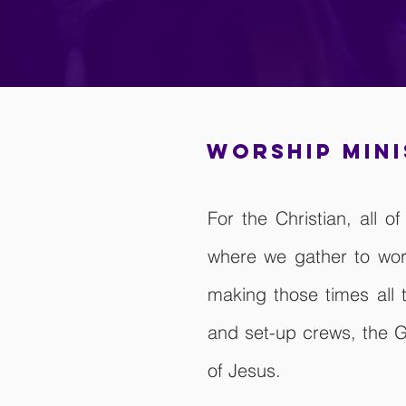
worship min
For the Christian, all 
where we gather to wor
making those times all
and set-up crews, the G
of Jesus.