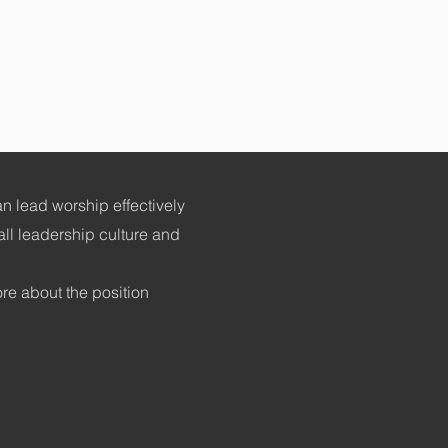
n lead worship effectively
all leadership culture and
ore about the position