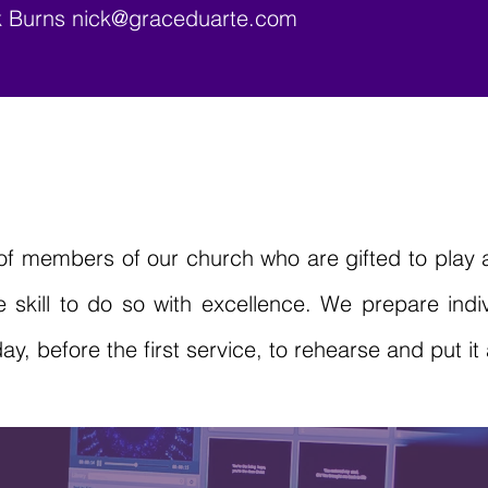
ck Burns
nick@graceduarte.com
f members of our church who are gifted to play a
skill to do so with excellence. We prepare indiv
 before the first service, to rehearse and put it a