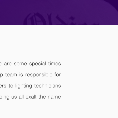
re are some special times
 team is responsible for
s to lighting technicians
ing us all exalt the name