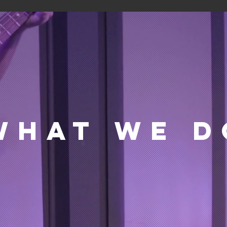
WHAT WE D