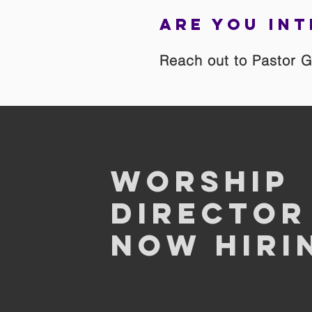
Are you int
Reach out to Pastor G
Worship
Director
Now Hiri