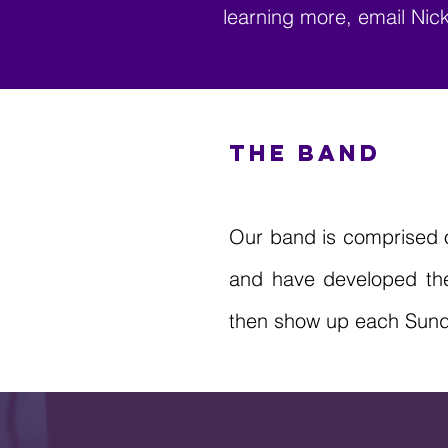
learning more, email Ni
THE BAND
Our band is comprised o
and have developed the 
then show up each Sunday,