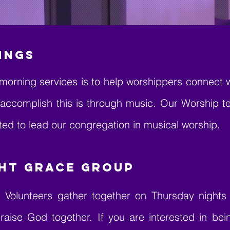
INGS
morning services is to help worshippers connect 
 accomplish this is through music. Our Worship 
ed to lead our congregation in musical worship.
ht Grace Group
 Volunteers gather together on Thursday nights t
raise God together. If you are interested in be