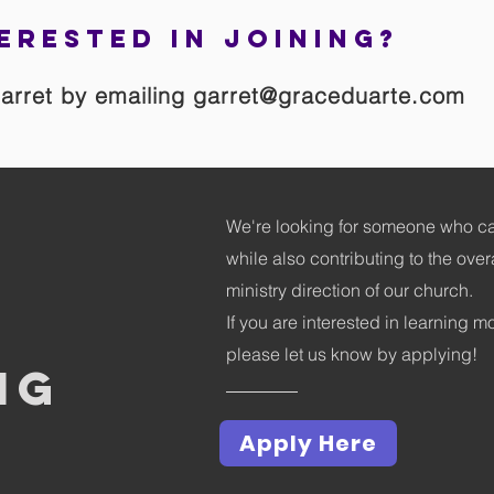
erested in joining?
arret by emailing
garret@graceduarte.com
We're looking for someone who ca
while also contributing to the over
ministry direction of our church.
If you are interested in learning m
please let us know by applying!
ng
Apply Here