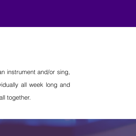
n instrument and/or sing,
idually all week long and
ll together.