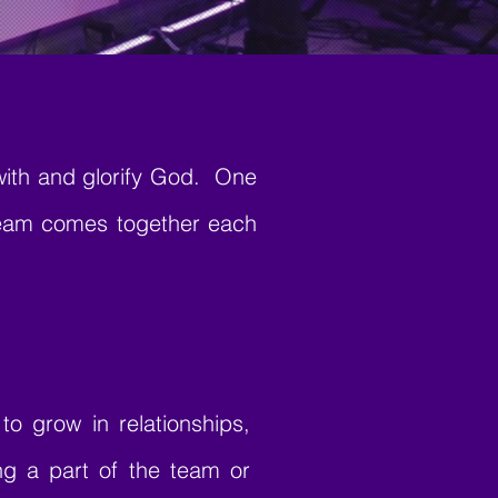
with and glorify God. One
team comes together each
o grow in relationships,
ing a part of the team or