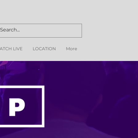
ATCH LIVE
LOCATION
More