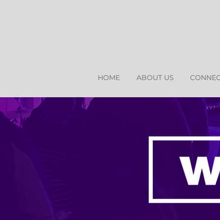
HOME
ABOUT US
CONNEC