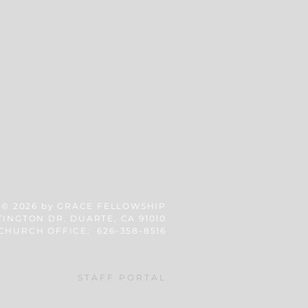
© 2026
by GRACE FELLOWSHIP
TINGTON DR. DUARTE, CA 91010
CHURCH OFFICE: 626-358-8516
STAFF PORTAL