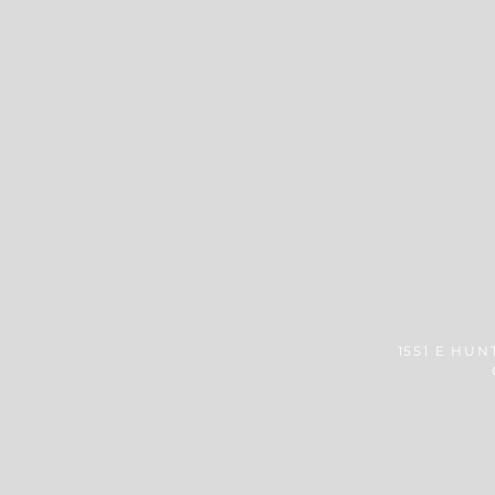
1551 E HUN