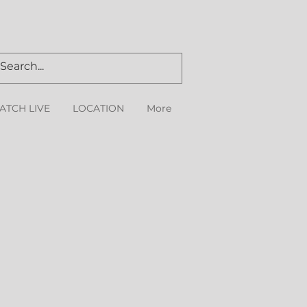
ATCH LIVE
LOCATION
More