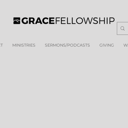
T
MINISTRIES
SERMONS/PODCASTS
GIVING
W