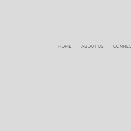
HOME
ABOUT US
CONNEC