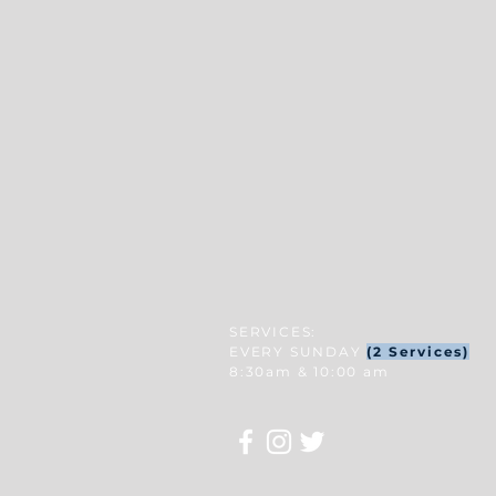
SERVICES:
EVERY SUNDAY
(2 Services)
8:30am & 10:00 am